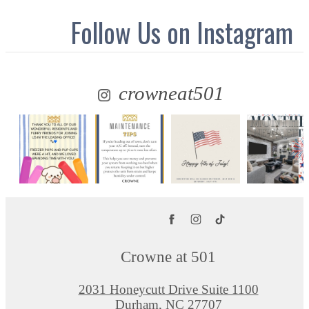
Follow Us
on Instagram
crowneat501
Crowne at 501
2031 Honeycutt Drive Suite 1100
Durham, NC 27707