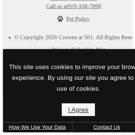
Call us at
919-338-7890
Pet Policy
© Copyright 2026 Crowne at 501. All Rights Reser
Privacy Policy
Site Map
This site uses cookies to improve your bro
experience. By using our site you agree to
use of cookies.
I Agree
How We Use Your Data
Contact Us