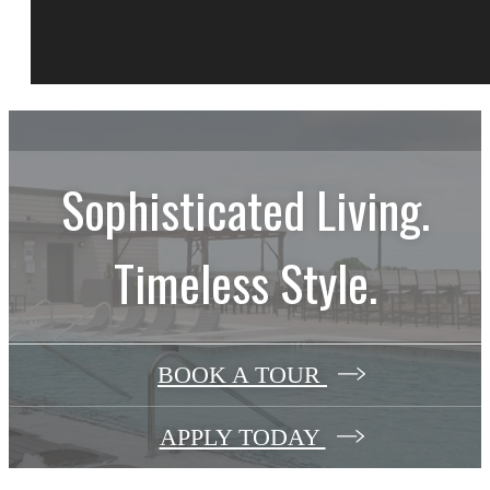
Sophisticated Living.
Timeless Style.
BOOK A TOUR
APPLY TODAY