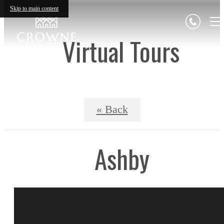
Skip to main content
Virtual Tours
« Back
Ashby